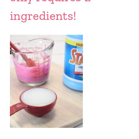
ingredients!