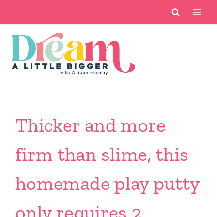
Skip
to
content
Thicker and more
firm than slime, this
homemade play putty
only requires 2