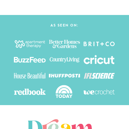
AS SEEN ON: