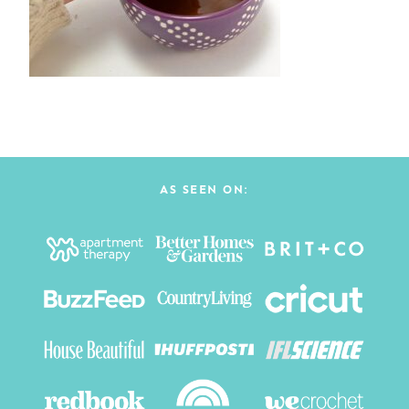
AS SEEN ON: