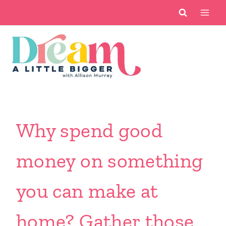
Skip
to
content
Why spend good
money on something
you can make at
home? Gather those