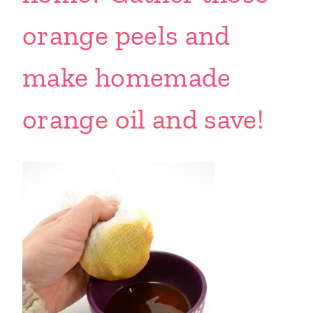
orange peels and
make homemade
orange oil and save!