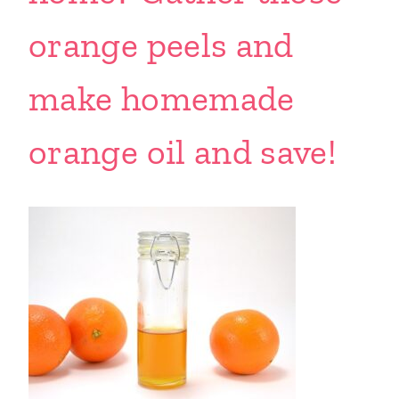
orange peels and
make homemade
orange oil and save!