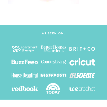
AS SEEN ON: