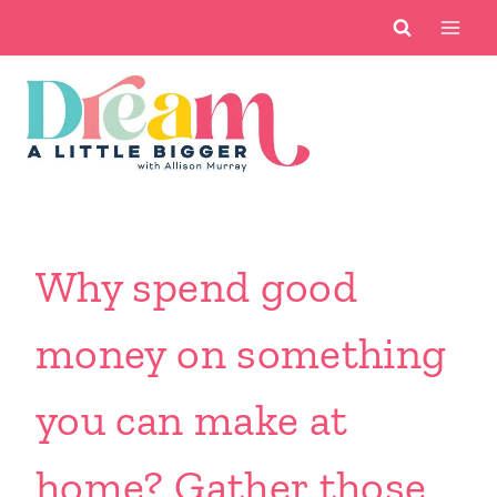
Skip
to
content
Why spend good
money on something
you can make at
home? Gather those