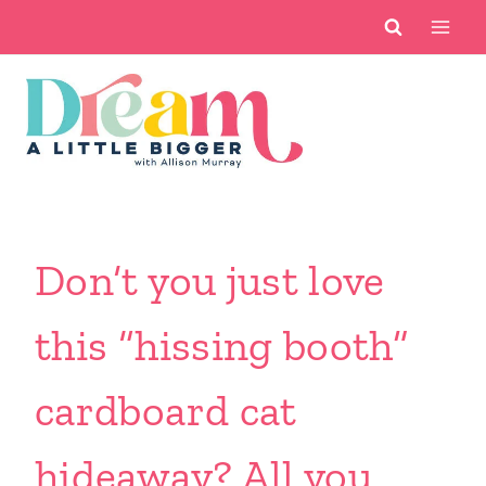
Skip
to
content
Don’t you just love
this “hissing booth”
cardboard cat
hideaway? All you