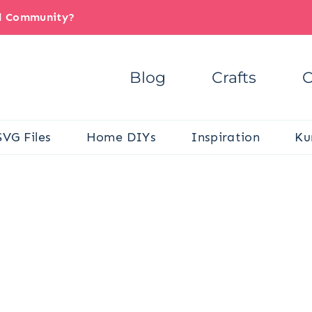
il Community?
Blog
Crafts
C
SVG Files
Home DIYs
Inspiration
Ku