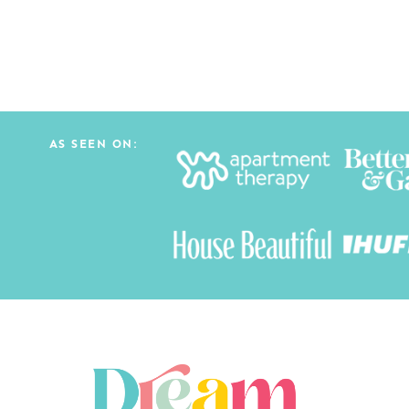
AS SEEN ON: