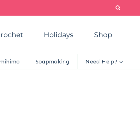
rochet
Holidays
Shop
mihimo
Soapmaking
Need Help?