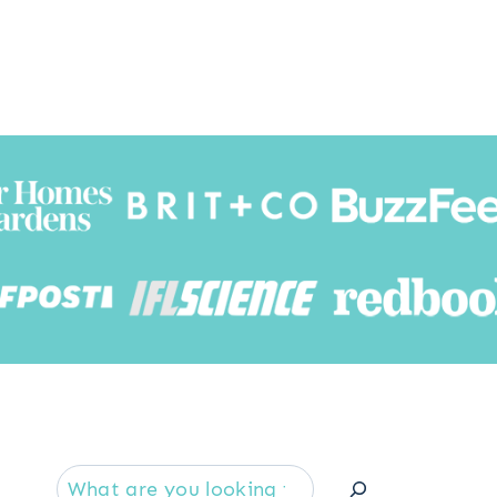
Searc