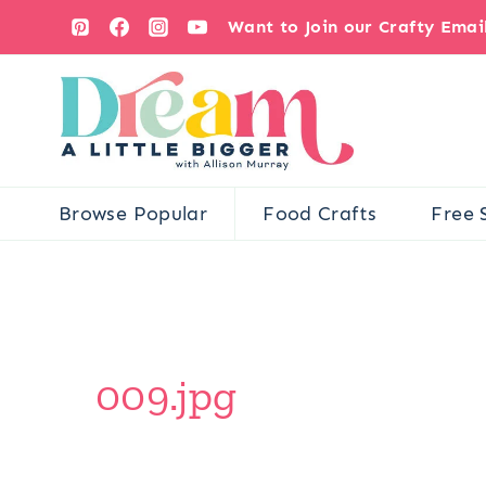
Skip
Want to Join our Crafty Ema
to
content
Browse Popular
Food Crafts
Free 
009.jpg