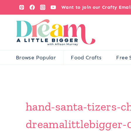
Skip
Want to Join our Crafty Ema
to
content
Browse Popular
Food Crafts
Free 
hand-santa-tizers-ch
dreamalittlebigger-