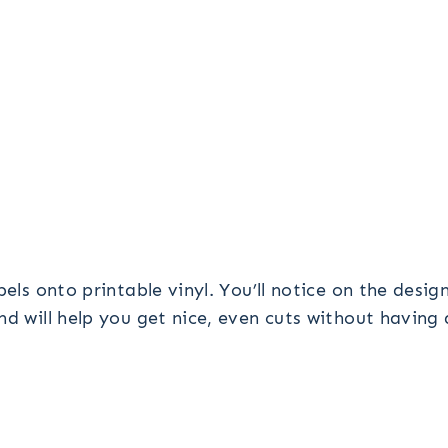
bels onto printable vinyl. You’ll notice on the desi
nd will help you get nice, even cuts without having