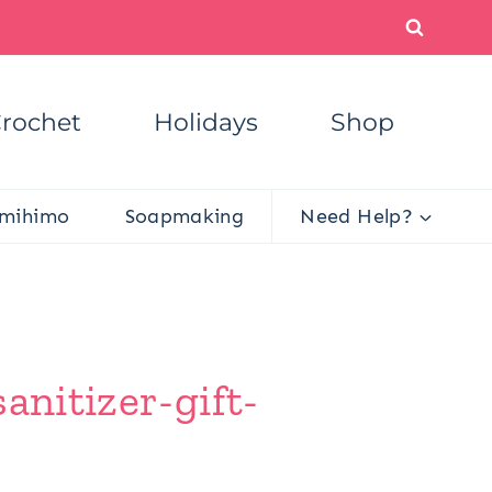
rochet
Holidays
Shop
mihimo
Soapmaking
Need Help?
anitizer-gift-