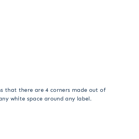
gns that there are 4 corners made out of
 any white space around any label.