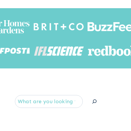
Searc