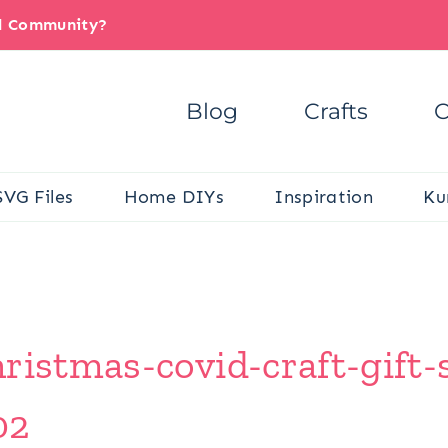
il Community?
Blog
Crafts
C
SVG Files
Home DIYs
Inspiration
Ku
ristmas-covid-craft-gift-s
02