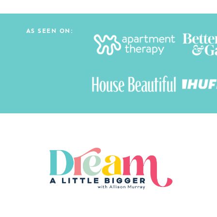
AS SEEN ON: