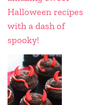
Halloween recipes
with a dash of
spooky!