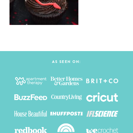
AS SEEN ON: