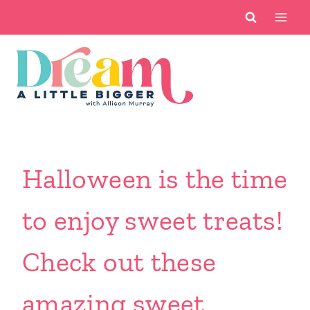
Skip
to
content
Halloween is the time
to enjoy sweet treats!
Check out these
amazing sweet