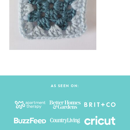
AS SEEN ON: