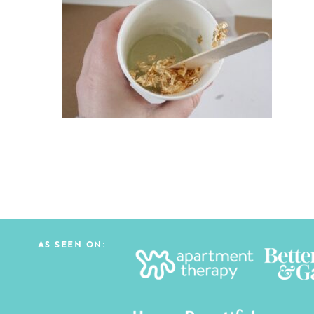
AS SEEN ON: