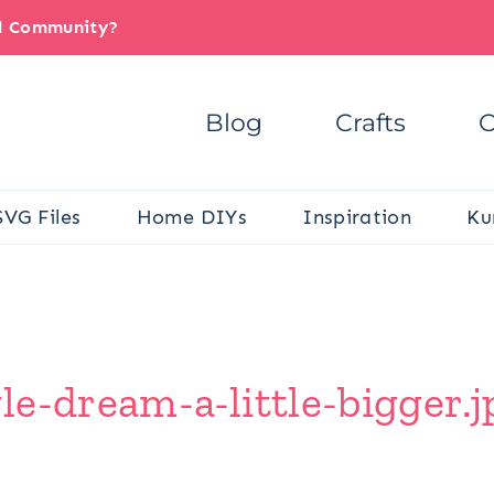
il Community?
Blog
Crafts
C
SVG Files
Home DIYs
Inspiration
Ku
e-dream-a-little-bigger.j