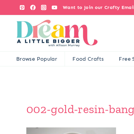
Skip
Want to Join our Crafty Ema
to
content
Browse Popular
Food Crafts
Free 
002-gold-resin-bangl