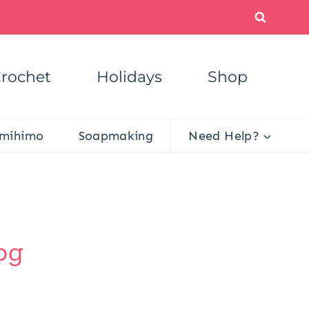
rochet
Holidays
Shop
mihimo
Soapmaking
Need Help?
pg