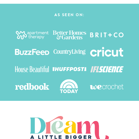
AS SEEN ON: