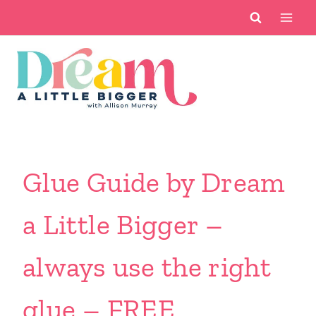
Skip
to
content
Glue Guide by Dream
a Little Bigger –
always use the right
glue – FREE