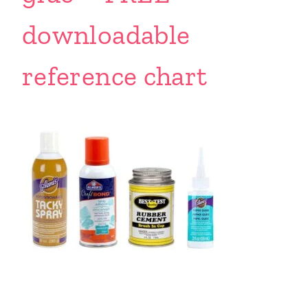
downloadable
reference chart