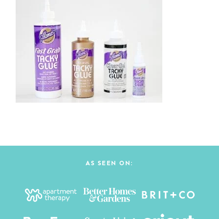
AS SEEN ON: