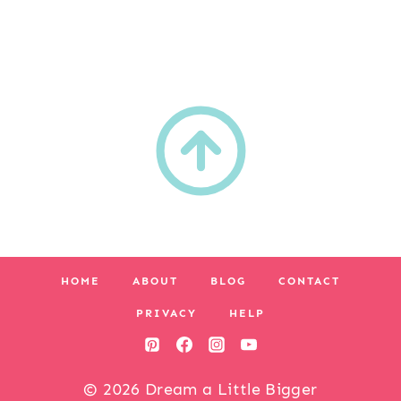
HOME
ABOUT
BLOG
CONTACT
PRIVACY
HELP
© 2026 Dream a Little Bigger