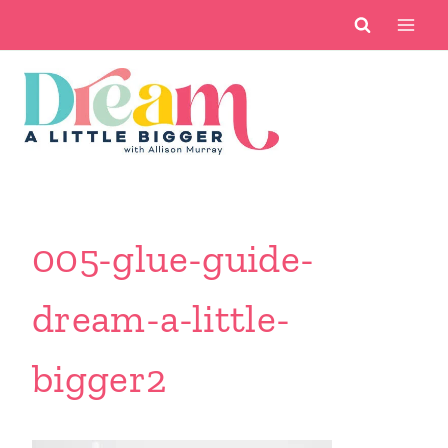
Skip
to
content
005-glue-guide-
dream-a-little-
bigger2