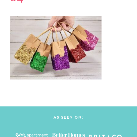
AS SEEN ON: