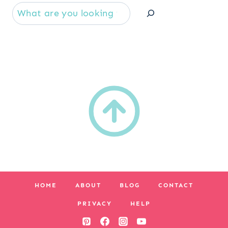
Se
HOME
ABOUT
BLOG
CONTACT
PRIVACY
HELP