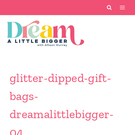
Skip
to
content
glitter-dipped-gift-
bags-
dreamalittlebigger-
04