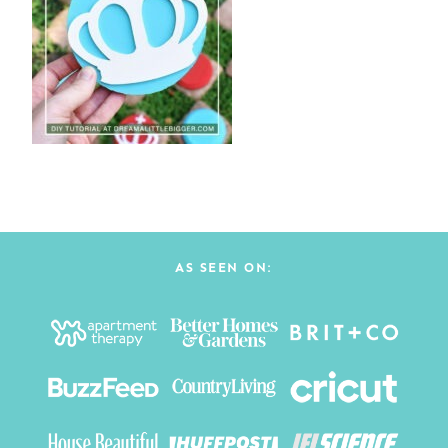
AS SEEN ON: