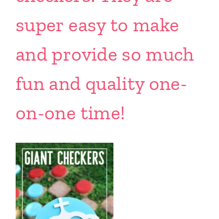
super easy to make
and provide so much
fun and quality one-
on-one time!