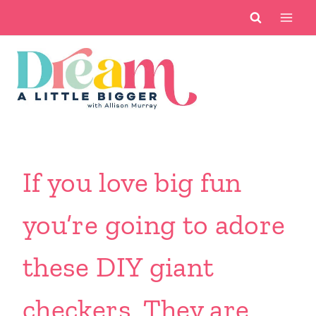
Skip
to
content
If you love big fun
you’re going to adore
these DIY giant
checkers. They are