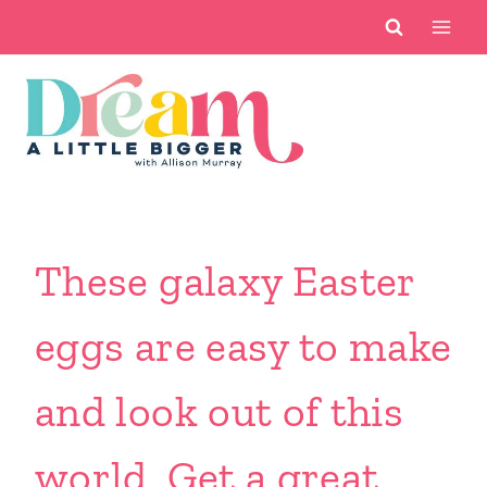
Skip
to
content
These galaxy Easter
eggs are easy to make
and look out of this
world. Get a great