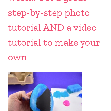
step-by-step photo
tutorial AND a video
tutorial to make your
own!