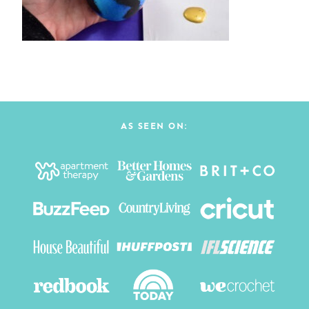
AS SEEN ON: