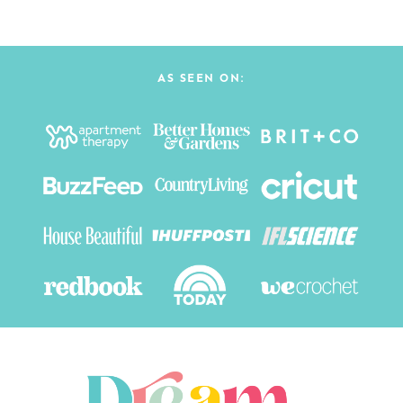
AS SEEN ON: