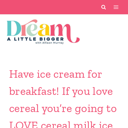
Skip
to
content
Have ice cream for
breakfast! If you love
cereal you’re going to
LOVE cereal milk ice