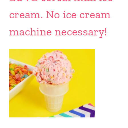
cream. No ice cream
machine necessary!