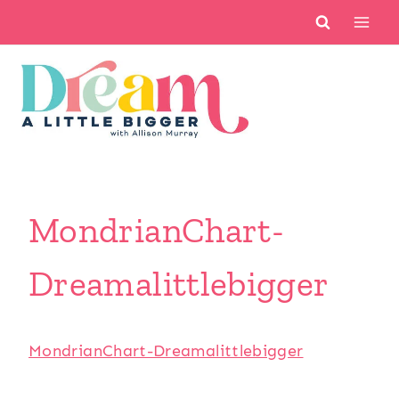
Skip
to
content
MondrianChart-
Dreamalittlebigger
MondrianChart-Dreamalittlebigger