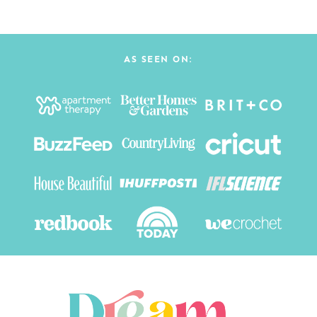
AS SEEN ON: