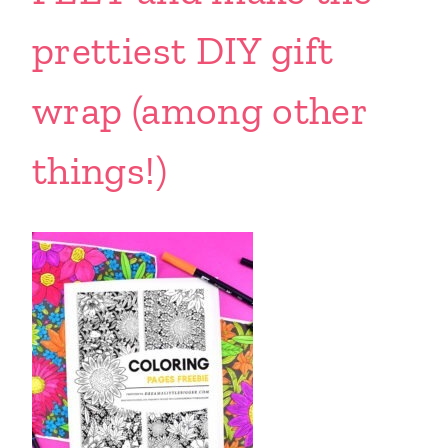
prettiest DIY gift
wrap (among other
things!)