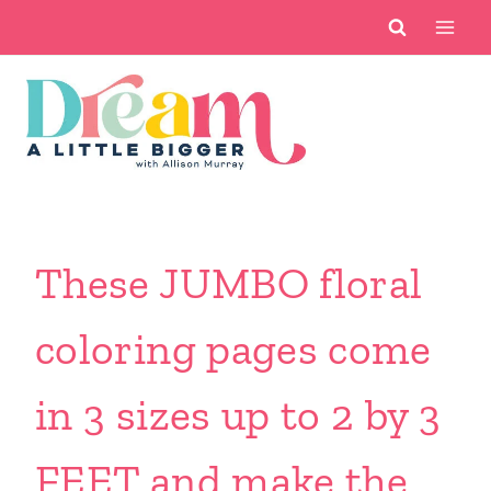
Skip
to
content
These JUMBO floral
coloring pages come
in 3 sizes up to 2 by 3
FEET and make the