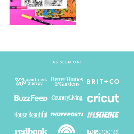
AS SEEN ON: