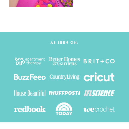
AS SEEN ON: