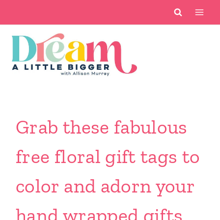
Skip
to
content
Grab these fabulous
free floral gift tags to
color and adorn your
hand wrapped gifts.