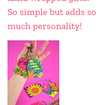
So simple but adds so
much personality!