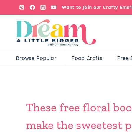
Skip
Want to Join our Crafty Ema
to
content
Browse Popular
Food Crafts
Free 
These free floral bo
make the sweetest pr