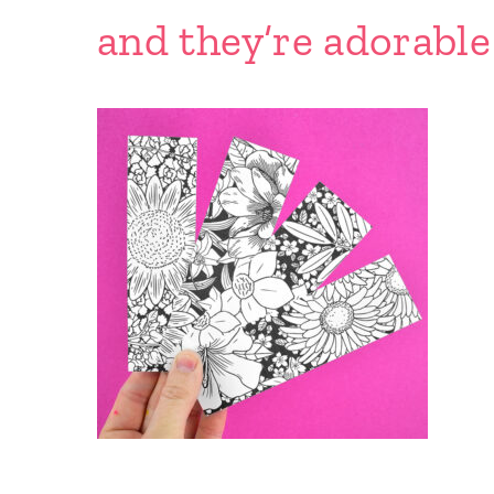
and they’re adorabl