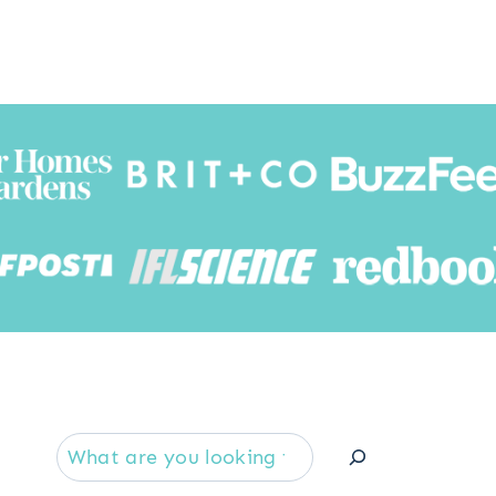
Searc