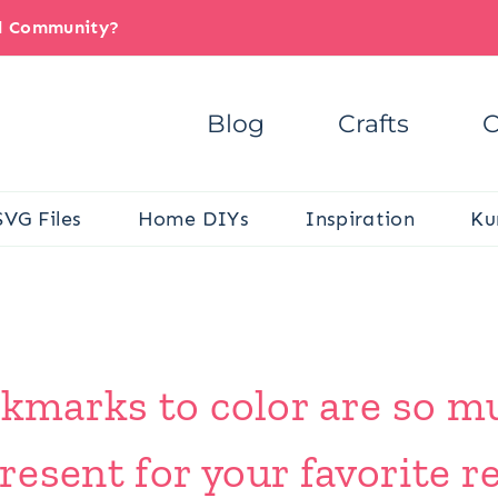
il Community?
Blog
Crafts
C
SVG Files
Home DIYs
Inspiration
Ku
okmarks to color are so m
esent for your favorite re