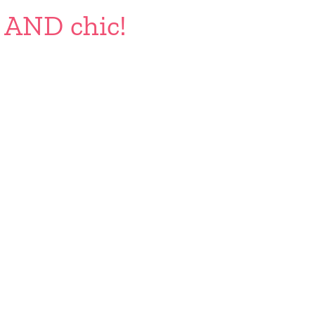
e AND chic!