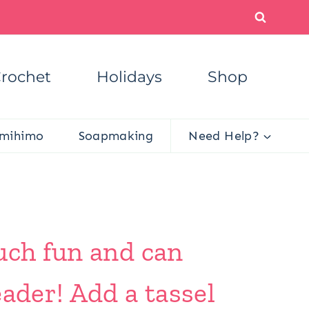
rochet
Holidays
Shop
mihimo
Soapmaking
Need Help?
uch fun and can
ader! Add a tassel