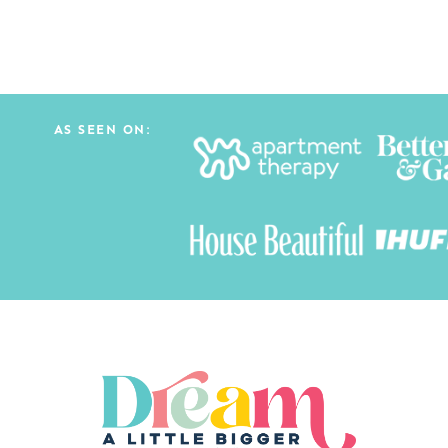
AS SEEN ON: