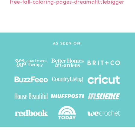
free-fall-coloring-pages-dreamalittlebigger
AS SEEN ON: