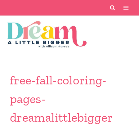
Skip
to
content
free-fall-coloring-
pages-
dreamalittlebigger