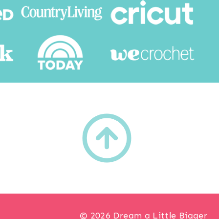
h
© 2026 Dream a Little Bigger