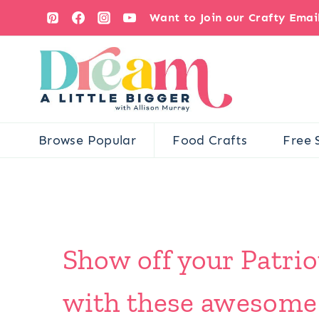
Skip
Want to Join our Crafty Ema
to
content
Browse Popular
Food Crafts
Free 
Show off your Patrio
with these awesome F