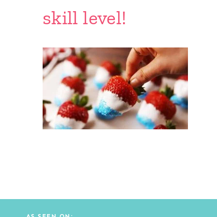
skill level!
AS SEEN ON: