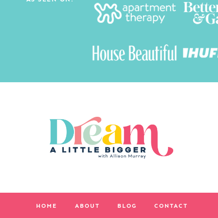
HOME
ABOUT
BLOG
CONTACT