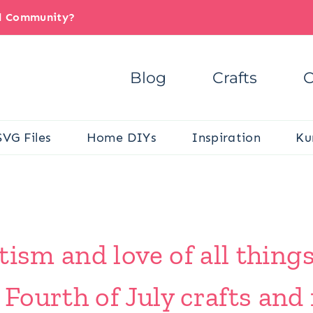
il Community?
Blog
Crafts
C
SVG Files
Home DIYs
Inspiration
Ku
tism and love of all thing
ourth of July crafts and 