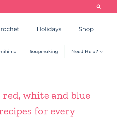
rochet
Holidays
Shop
mihimo
Soapmaking
Need Help?
s red, white and blue
recipes for every