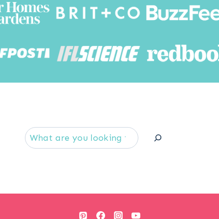
Searc