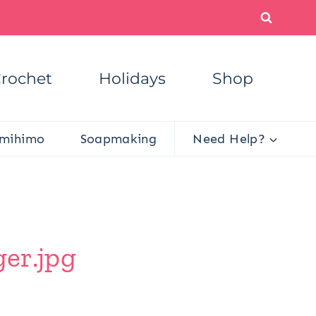
rochet
Holidays
Shop
mihimo
Soapmaking
Need Help?
ger.jpg