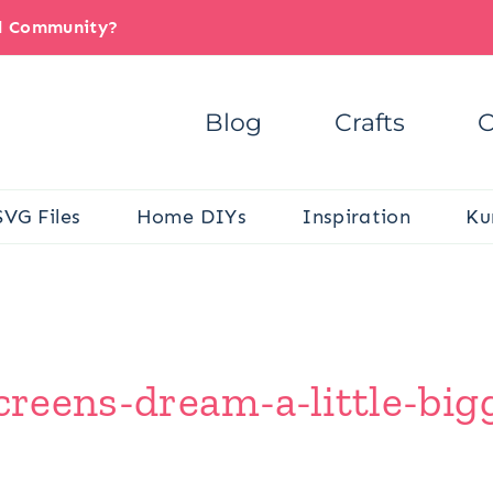
il Community?
Blog
Crafts
C
SVG Files
Home DIYs
Inspiration
Ku
screens-dream-a-little-big