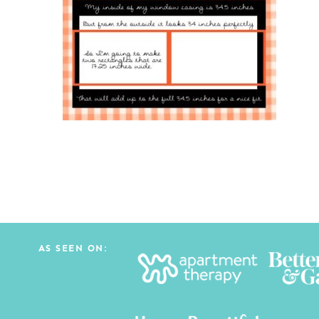
AS SEEN ON: