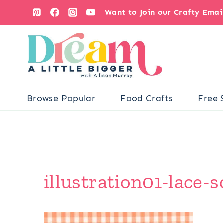
Skip
Want to Join our Crafty Ema
to
content
Browse Popular
Food Crafts
Free 
illustration01-lace-