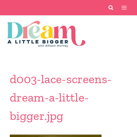
Skip
to
content
d003-lace-screens-
dream-a-little-
bigger.jpg