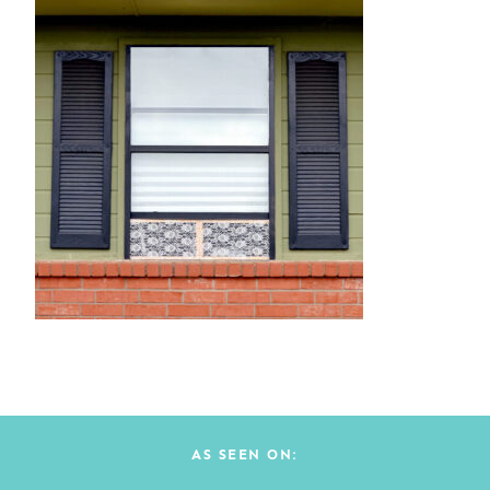
AS SEEN ON: