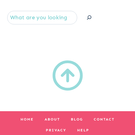
Se
HOME
ABOUT
BLOG
CONTACT
PRIVACY
HELP