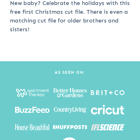
New baby? Celebrate the holidays with this
free first Christmas cut file. There is even a
matching cut file for older brothers and
sisters!
AS SEEN ON: