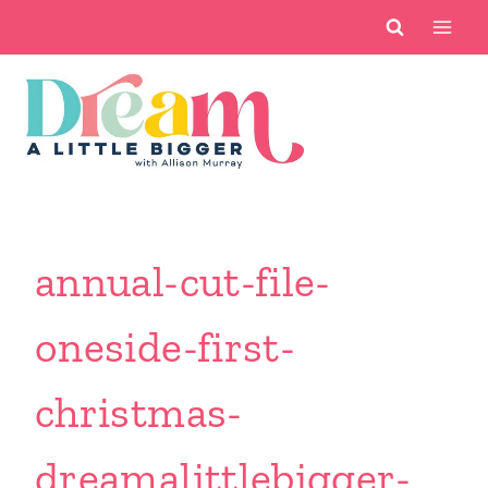
Skip
to
content
annual-cut-file-
oneside-first-
christmas-
dreamalittlebigger-