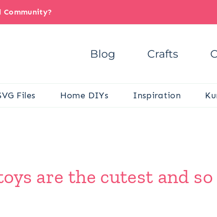
il Community?
Blog
Crafts
C
SVG Files
Home DIYs
Inspiration
Ku
 toys are the cutest and s