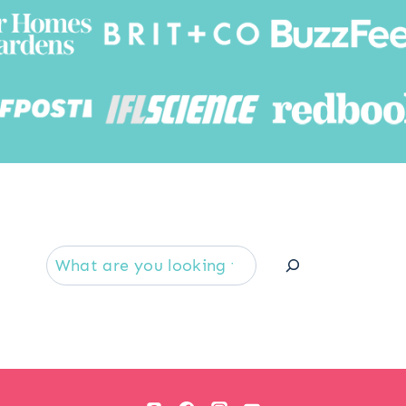
Searc