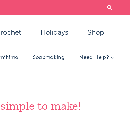
rochet
Holidays
Shop
mihimo
Soapmaking
Need Help?
o simple to make!