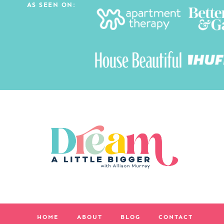
AS SEEN ON:
HOME
ABOUT
BLOG
CONTACT