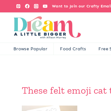
Skip
Want to Join our Crafty Ema
to
content
Browse Popular
Food Crafts
Free 
These felt emoji cat