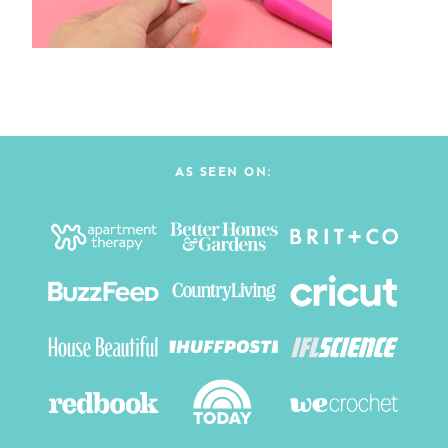
AS SEEN ON: