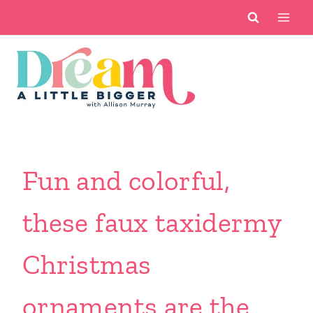
Skip
to
content
Fun and colorful,
these faux taxidermy
Christmas
ornaments are the