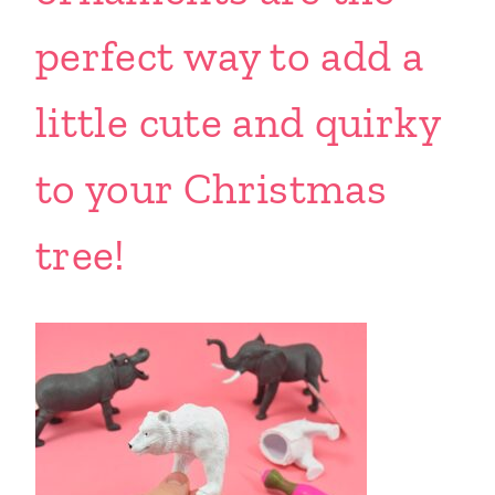
perfect way to add a
little cute and quirky
to your Christmas
tree!