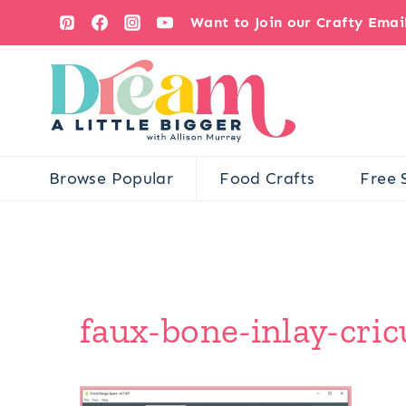
Skip
Want to Join our Crafty Ema
to
content
Browse Popular
Food Crafts
Free 
faux-bone-inlay-cri