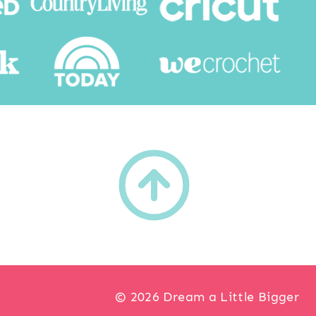
h
© 2026 Dream a Little Bigger