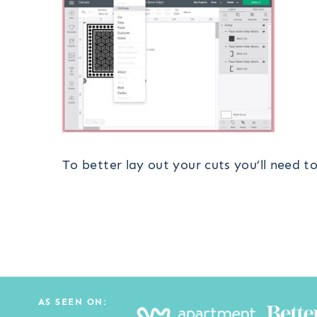
To better lay out your cuts you’ll need t
AS SEEN ON: