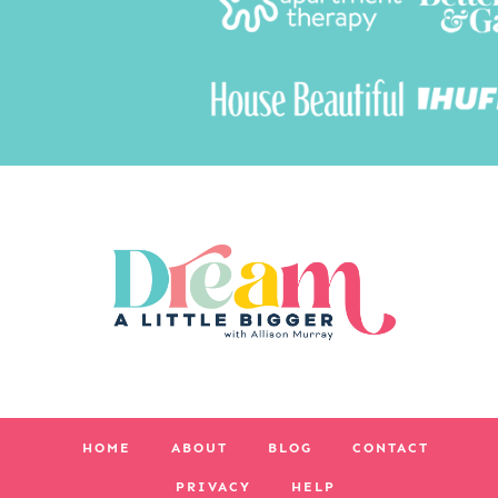
HOME
ABOUT
BLOG
CONTACT
PRIVACY
HELP