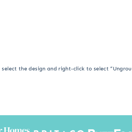
o select the design and right-click to select “Ungrou