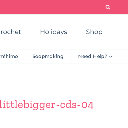
rochet
Holidays
Shop
mihimo
Soapmaking
Need Help?
ittlebigger-cds-04