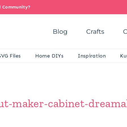
il Community?
Blog
Crafts
C
SVG Files
Home DIYs
Inspiration
Ku
cut-maker-cabinet-dreamal