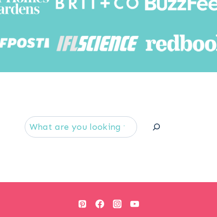
Searc