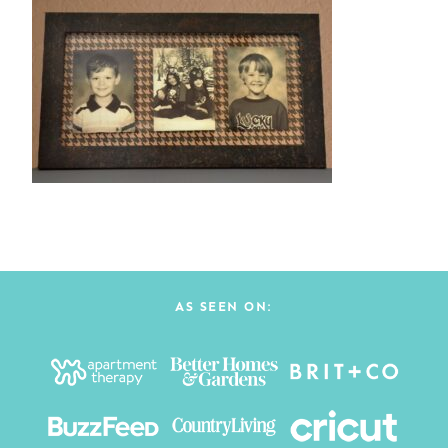
AS SEEN ON: