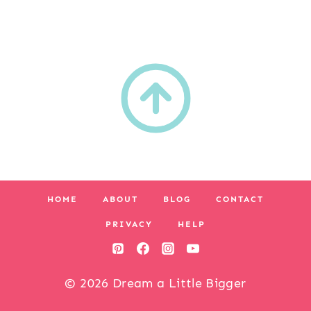
HOME
ABOUT
BLOG
CONTACT
PRIVACY
HELP
© 2026 Dream a Little Bigger