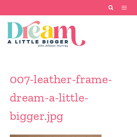
Skip
to
content
007-leather-frame-
dream-a-little-
bigger.jpg