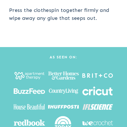
Press the clothespin together firmly and
wipe away any glue that seeps out.
AS SEEN ON: