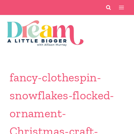
Skip
to
content
fancy-clothespin-
snowflakes-flocked-
ornament-
Christmas-craft-