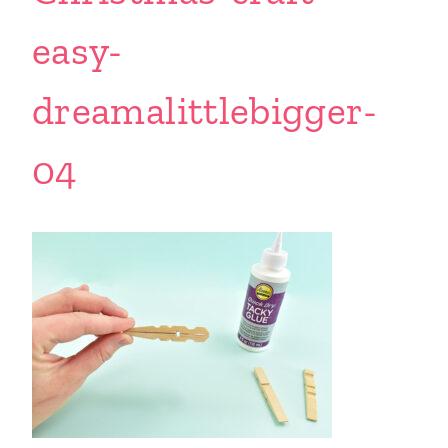
easy-
dreamalittlebigger-
04