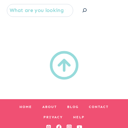
Se
HOME
ABOUT
BLOG
CONTACT
PRIVACY
HELP