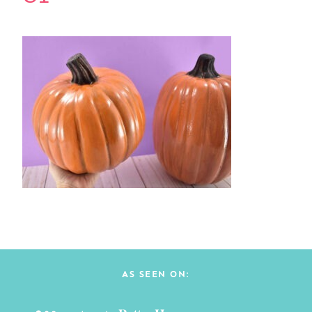
AS SEEN ON: