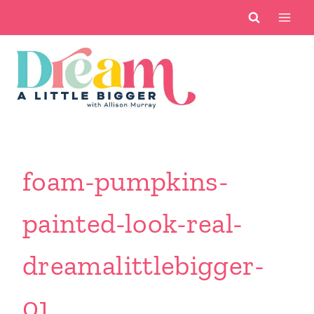
Skip
to
content
foam-pumpkins-
painted-look-real-
dreamalittlebigger-
01