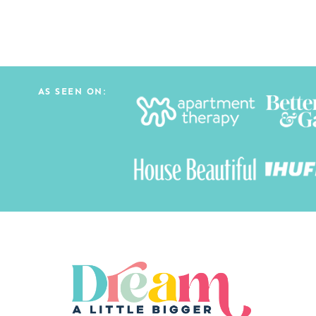
AS SEEN ON: