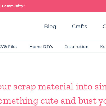
il Community?
Blog
Crafts
C
SVG Files
Home DIYs
Inspiration
Ku
ur scrap material into s
omething cute and bust yo