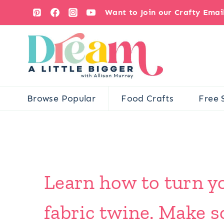
Skip
Want to Join our Crafty Ema
to
content
Browse Popular
Food Crafts
Free 
Learn how to turn yo
fabric twine. Make s