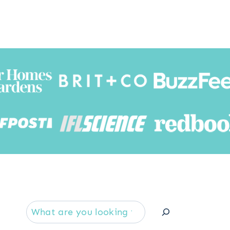
Searc