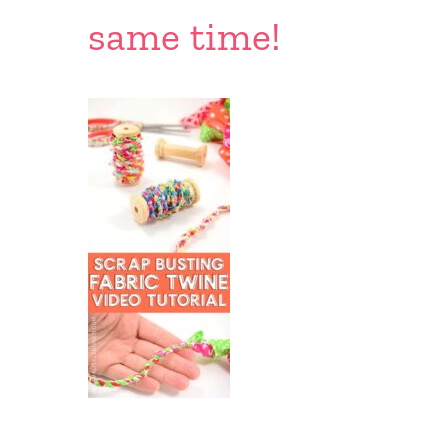
same time!