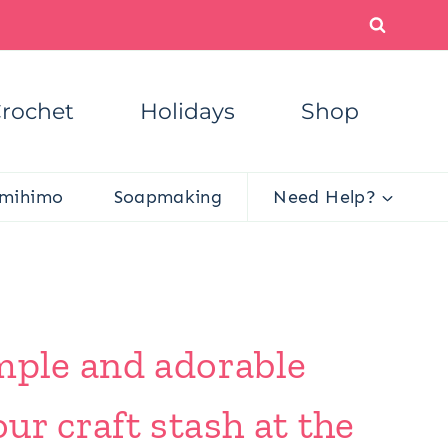
rochet
Holidays
Shop
mihimo
Soapmaking
Need Help?
imple and adorable
ur craft stash at the