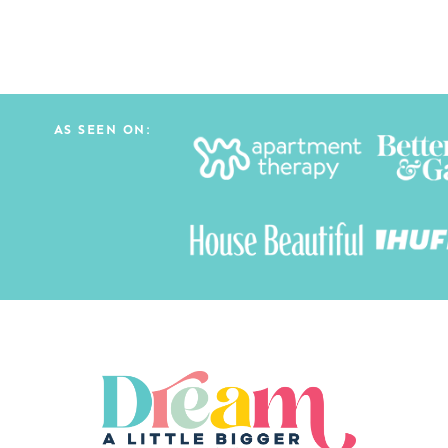
AS SEEN ON: