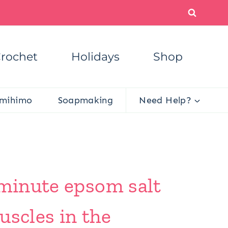
rochet
Holidays
Shop
mihimo
Soapmaking
Need Help?
 minute epsom salt
uscles in the