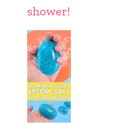
shower!