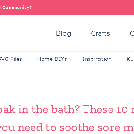
il Community?
Blog
Crafts
C
SVG Files
Home DIYs
Inspiration
Ku
oak in the bath? These 10
you need to soothe sore m