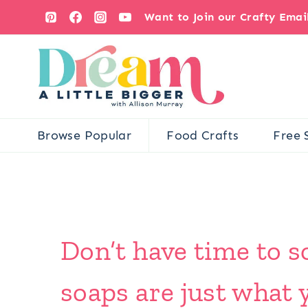
Skip
Want to Join our Crafty Ema
to
content
Browse Popular
Food Crafts
Free 
Don’t have time to s
soaps are just what 