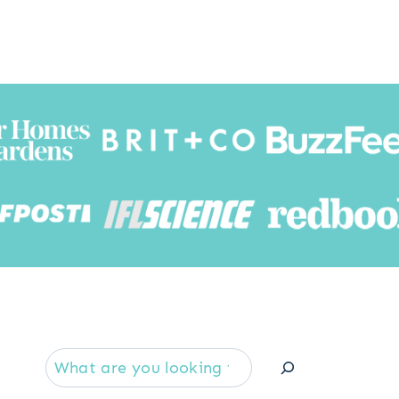
Searc