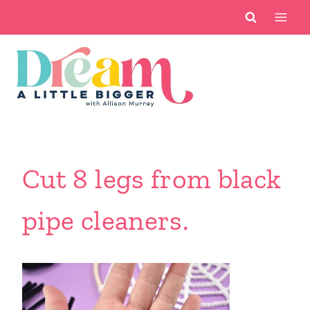
Skip
to
content
Cut 8 legs from black
pipe cleaners.