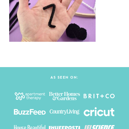
AS SEEN ON: