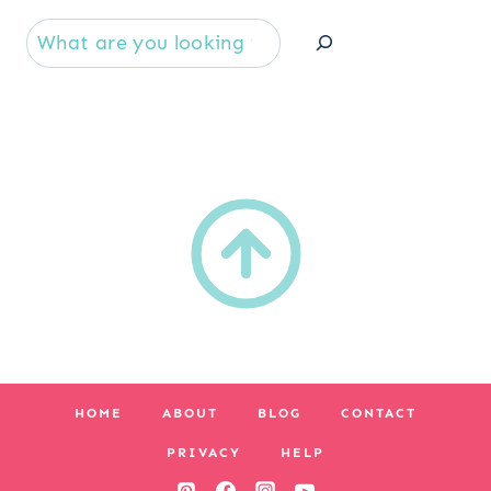
Se
HOME
ABOUT
BLOG
CONTACT
PRIVACY
HELP