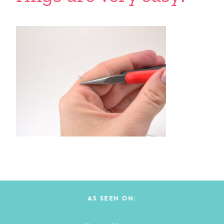
AS SEEN ON: