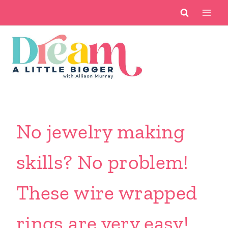
Skip
to
content
No jewelry making
skills? No problem!
These wire wrapped
rings are very easy!