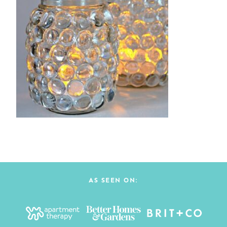
AS SEEN ON: