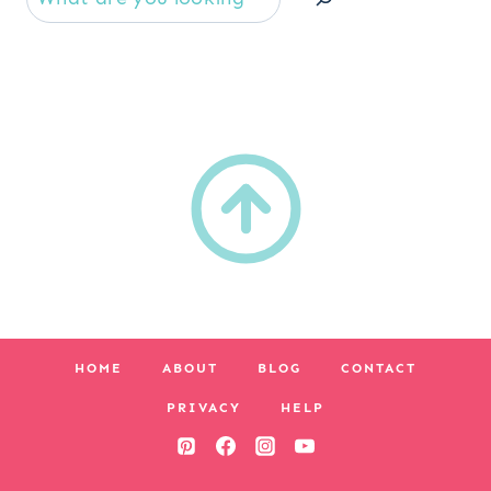
HOME
ABOUT
BLOG
CONTACT
PRIVACY
HELP