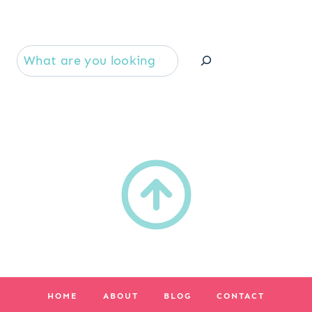
Se
HOME
ABOUT
BLOG
CONTACT