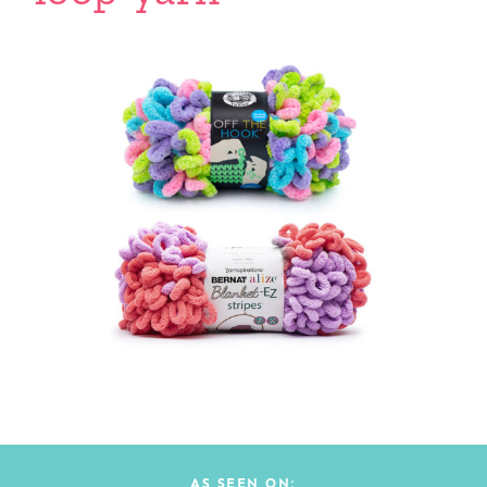
AS SEEN ON: