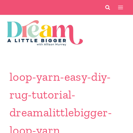
Skip
to
content
loop-yarn-easy-diy-
rug-tutorial-
dreamalittlebigger-
loop-yarn