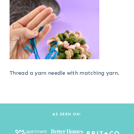
Thread a yarn needle with matching yarn.
AS SEEN ON: