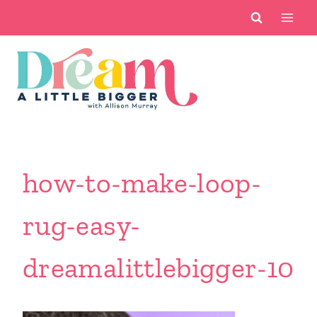
Skip
to
content
how-to-make-loop-
rug-easy-
dreamalittlebigger-10