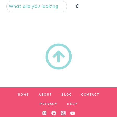
Se
HOME
ABOUT
BLOG
CONTACT
PRIVACY
HELP