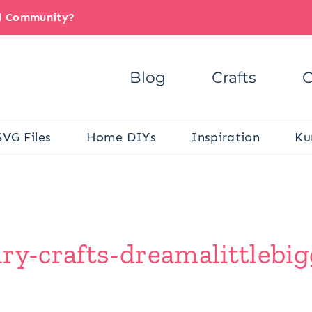
il Community?
Blog
Crafts
C
SVG Files
Home DIYs
Inspiration
Ku
ry-crafts-dreamalittlebig