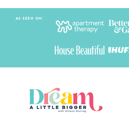
AS SEEN ON: