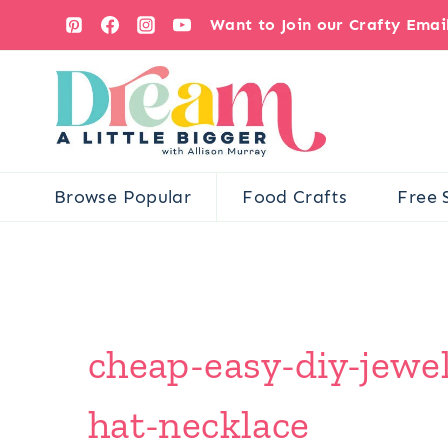
Skip
Want to Join our Crafty Ema
to
content
Browse Popular
Food Crafts
Free 
cheap-easy-diy-jewel
hat-necklace