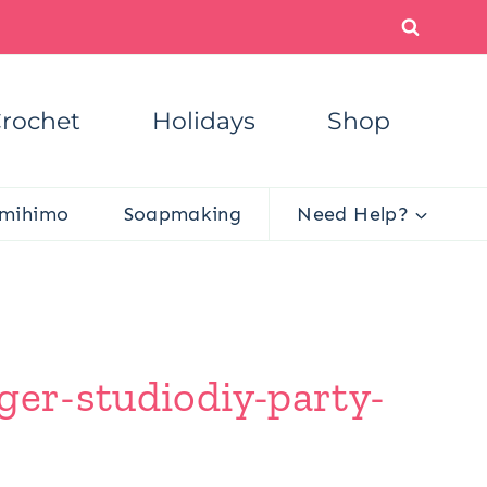
rochet
Holidays
Shop
mihimo
Soapmaking
Need Help?
ger-studiodiy-party-