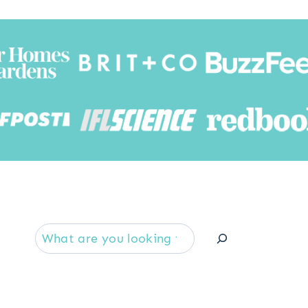
Searc