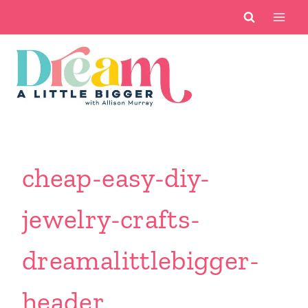
Skip
to
content
cheap-easy-diy-
jewelry-crafts-
dreamalittlebigger-
header