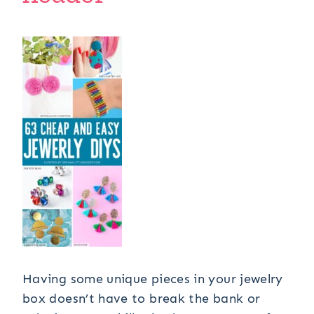
Having some unique pieces in your jewelry
box doesn’t have to break the bank or