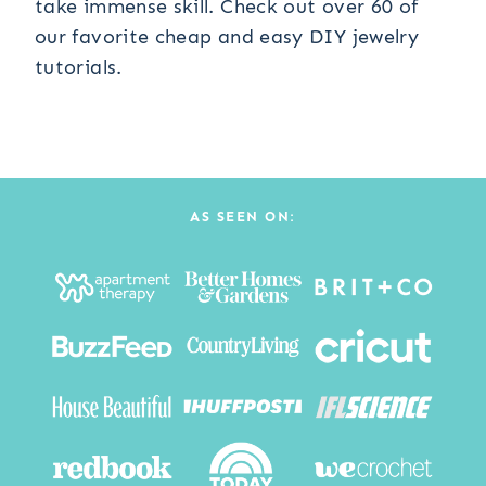
take immense skill. Check out over 60 of
our favorite cheap and easy DIY jewelry
tutorials.
AS SEEN ON: