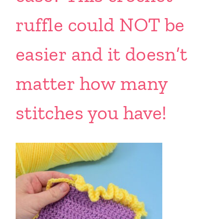
ruffle could NOT be
easier and it doesn’t
matter how many
stitches you have!