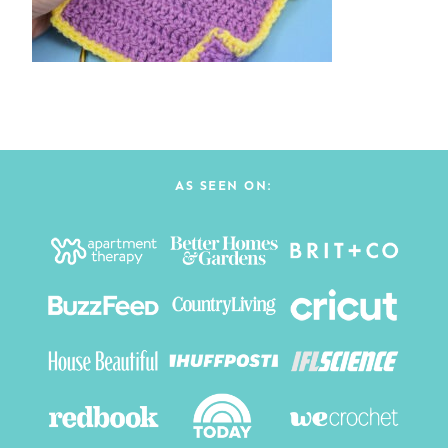
AS SEEN ON: