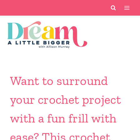
Skip
to
content
Want to surround
your crochet project
with a fun frill with
ease? This crochet