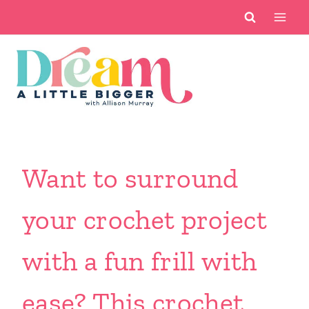
Skip
to
content
Want to surround
your crochet project
with a fun frill with
ease? This crochet