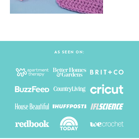
AS SEEN ON: