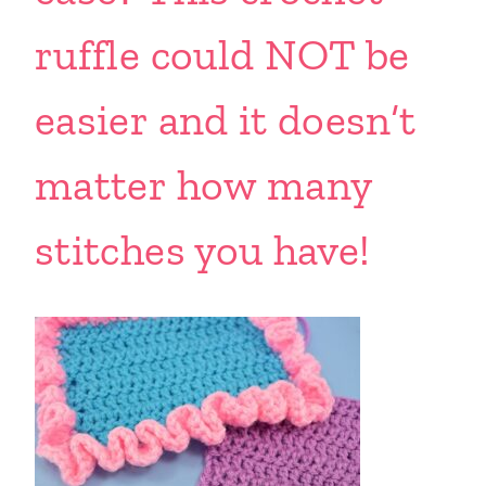
ruffle could NOT be
easier and it doesn’t
matter how many
stitches you have!