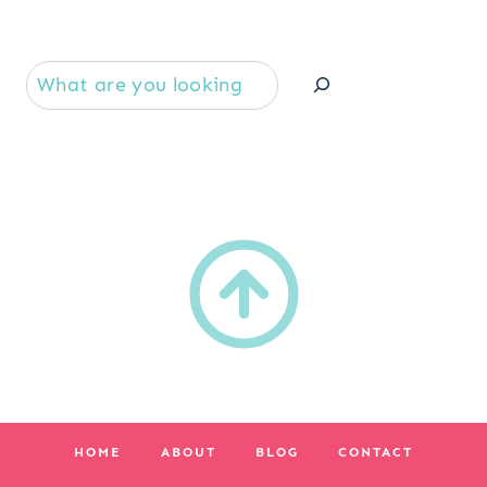
Se
HOME
ABOUT
BLOG
CONTACT