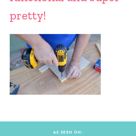
pretty!
AS SEEN ON: