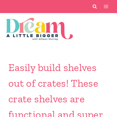
Skip
to
content
Easily build shelves
out of crates! These
crate shelves are
functional and super