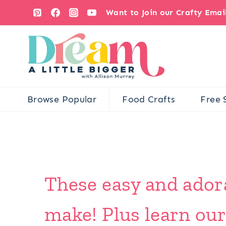
Skip
Want to Join our Crafty Ema
to
content
Browse Popular
Food Crafts
Free 
These easy and adora
make! Plus learn our