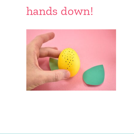
hands down!