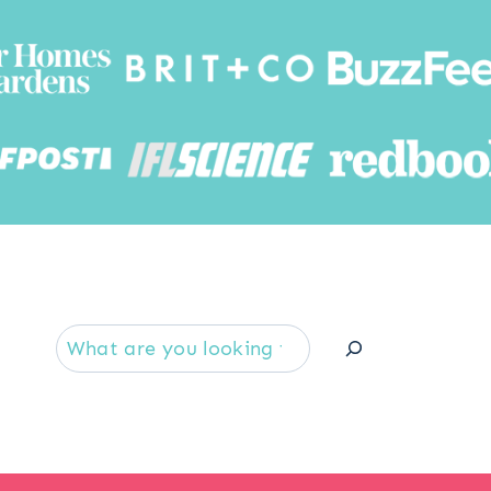
Searc