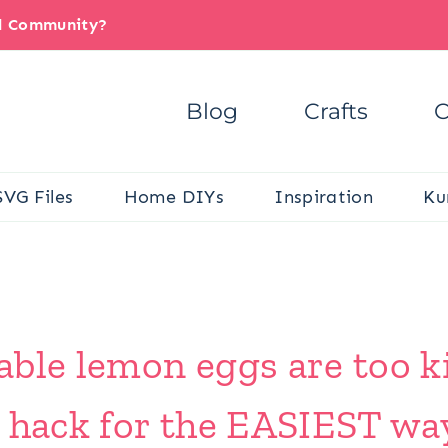
il Community?
Blog
Crafts
C
SVG Files
Home DIYs
Inspiration
Ku
ble lemon eggs are too ki
 hack for the EASIEST way