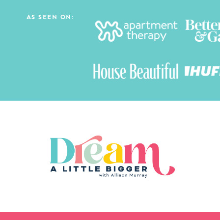
AS SEEN ON: