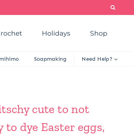
rochet
Holidays
Shop
mihimo
Soapmaking
Need Help?
tschy cute to not
 to dye Easter eggs,