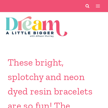
Skip
to
content
These bright,
splotchy and neon
dyed resin bracelets
are so fun! The