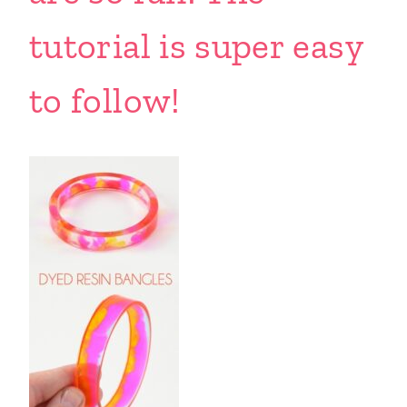
tutorial is super easy
to follow!