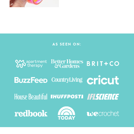
AS SEEN ON: