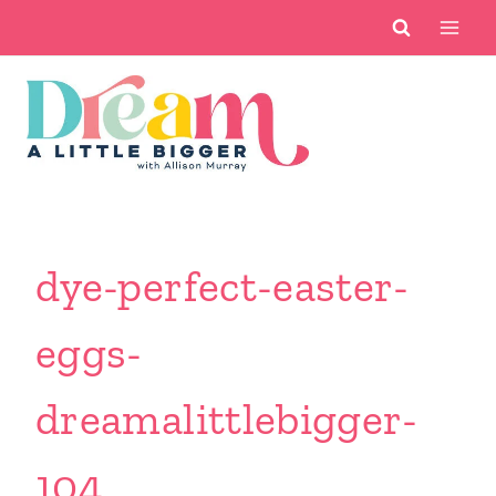
Skip
to
content
dye-perfect-easter-
eggs-
dreamalittlebigger-
104