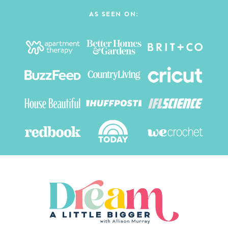
AS SEEN ON: