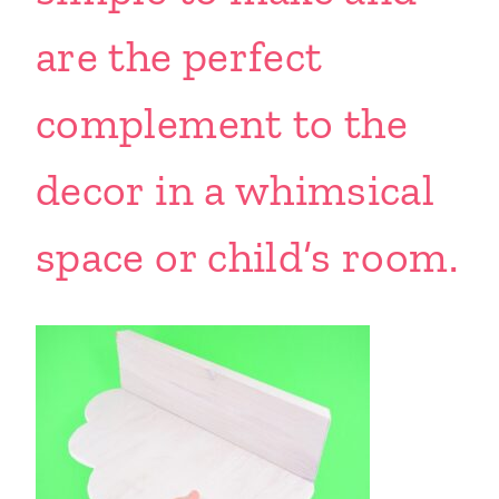
are the perfect
complement to the
decor in a whimsical
space or child’s room.