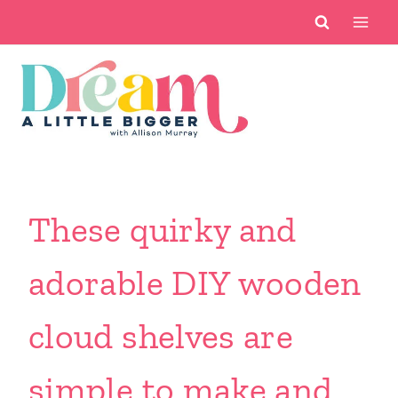
Skip
to
content
These quirky and
adorable DIY wooden
cloud shelves are
simple to make and