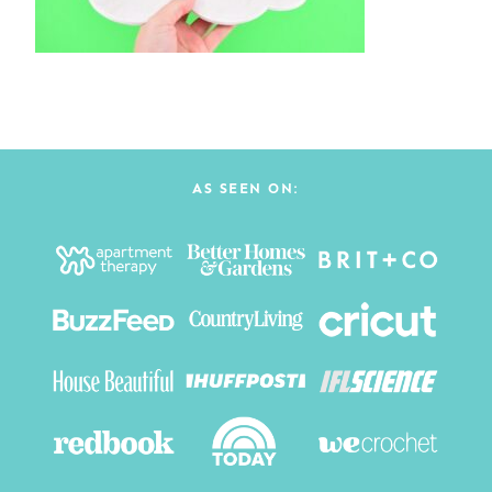
AS SEEN ON: