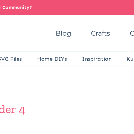
il Community?
Blog
Crafts
C
SVG Files
Home DIYs
Inspiration
Ku
der 4