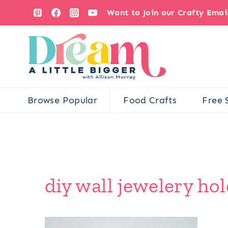
Skip
Want to Join our Crafty Ema
to
content
Browse Popular
Food Crafts
Free 
diy wall jewelery hol