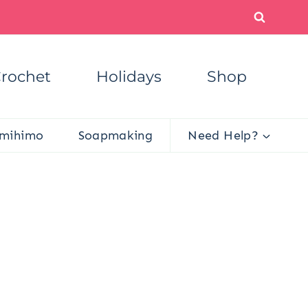
rochet
Holidays
Shop
mihimo
Soapmaking
Need Help?