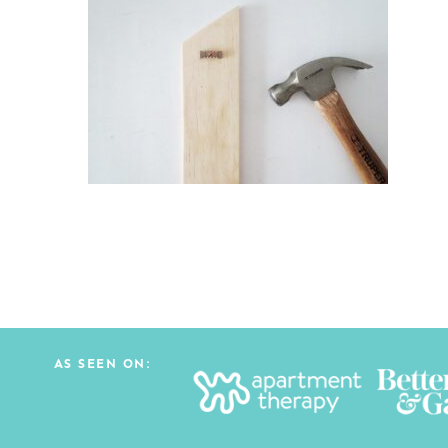
AS SEEN ON: