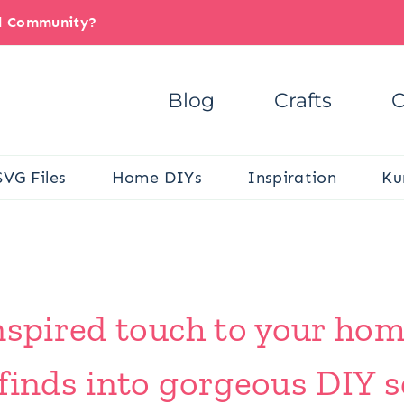
il Community?
Blog
Crafts
C
SVG Files
Home DIYs
Inspiration
Ku
inspired touch to your ho
finds into gorgeous DIY s