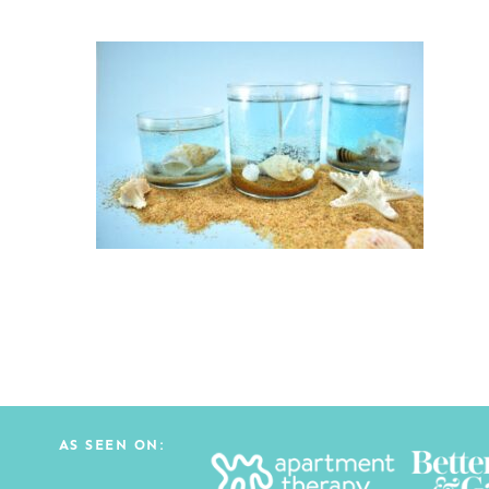
AS SEEN ON: