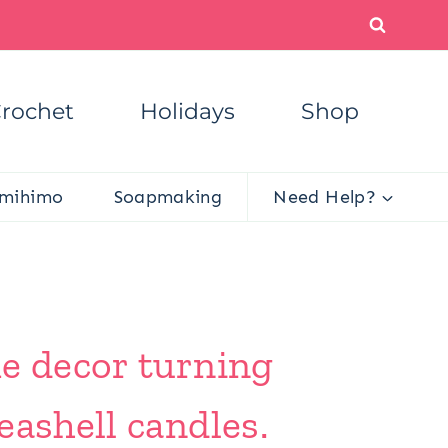
rochet
Holidays
Shop
mihimo
Soapmaking
Need Help?
me decor turning
eashell candles.