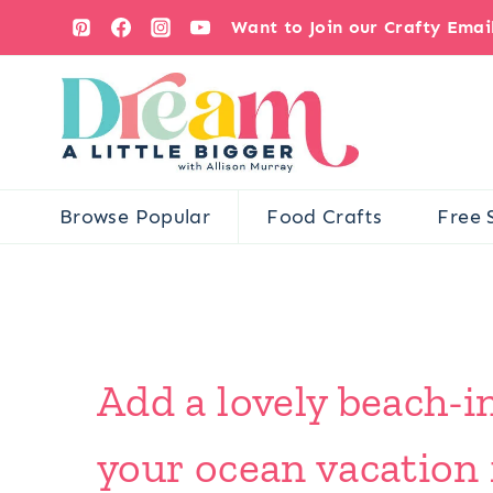
Skip
Want to Join our Crafty Ema
to
content
Browse Popular
Food Crafts
Free 
Add a lovely beach-
your ocean vacation 