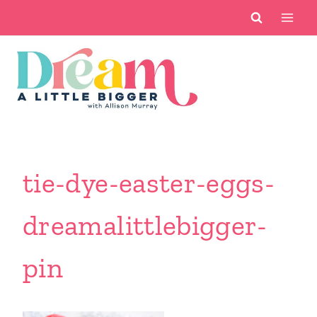
Skip
to
content
tie-dye-easter-eggs-
dreamalittlebigger-
pin