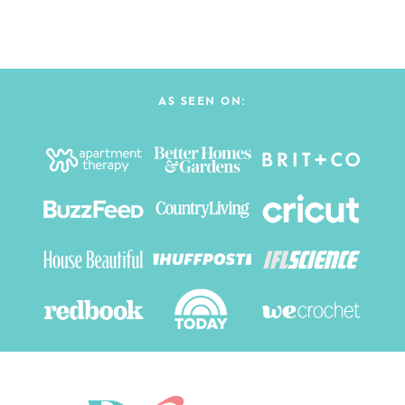
AS SEEN ON: