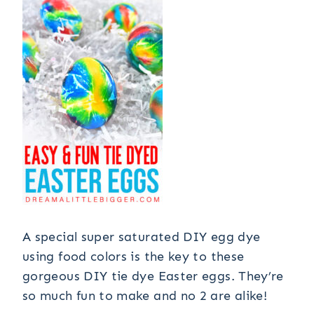
A special super saturated DIY egg dye
using food colors is the key to these
gorgeous DIY tie dye Easter eggs. They’re
so much fun to make and no 2 are alike!