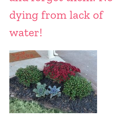
dying from lack of
water!