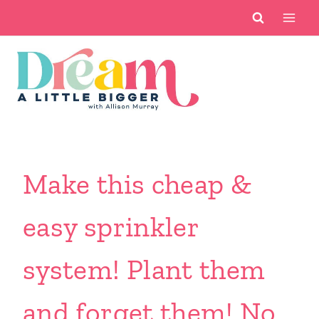
Skip
to
content
Make this cheap &
easy sprinkler
system! Plant them
and forget them! No